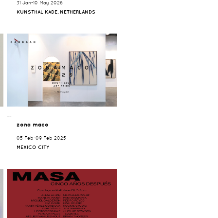
31 Jan-10 May 2026
KUNSTHAL KADE, NETHERLANDS
¯¯
zona maco
05 Feb-09 Feb 2025
MEXICO CITY