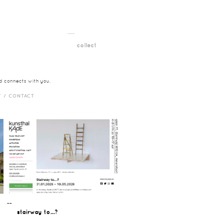
__
t
collect
nd connects with you.
Y /
CONTACT
¯¯
stairway to...?