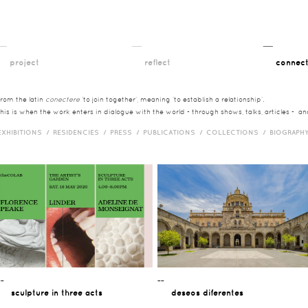
__
__
__
project
reflect
connec
from the latin
conectere
‘to join together’, meaning ‘to establish a relationship’.
this is when the work enters in dialogue with the world - through shows, talks, articles - a
EXHIBITIONS /
RESIDENCIES /
PRESS /
PUBLICATIONS /
COLLECTIONS /
BIOGRAPH
¯¯
¯¯
sculpture in three acts
deseos diferentes