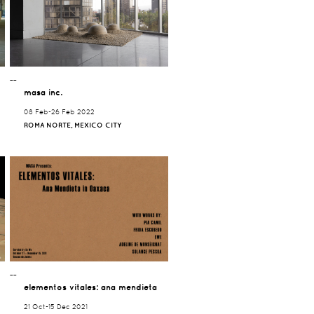
¯¯
masa inc.
08 Feb-26 Feb 2022
ROMA NORTE, MEXICO CITY
¯¯
elementos vitales: ana mendieta
21 Oct-15 Dec 2021