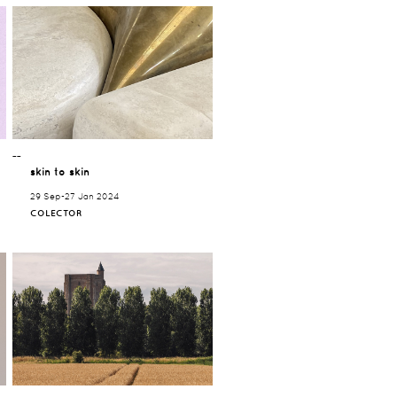
¯¯
skin to skin
29 Sep-27 Jan 2024
COLECTOR