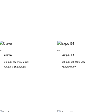
¯¯
¯¯
clavo
expo 54
30 Apr-02 May 2021
26 Apr-26 May 2021
CASA VERSALLES
GALERIA 54