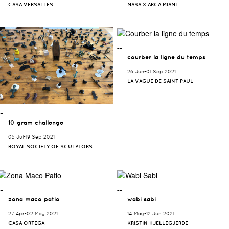
CASA VERSALLES
MASA X ARCA MIAMI
¯¯
courber la ligne du temps
26 Jun-01 Sep 2021
LA VAGUE DE SAINT PAUL
¯¯
10 gram challenge
05 Jul-19 Sep 2021
ROYAL SOCIETY OF SCULPTORS
¯¯
¯¯
zona maco patio
wabi sabi
27 Apr-02 May 2021
14 May-12 Jun 2021
CASA ORTEGA
KRISTIN HJELLEGJERDE