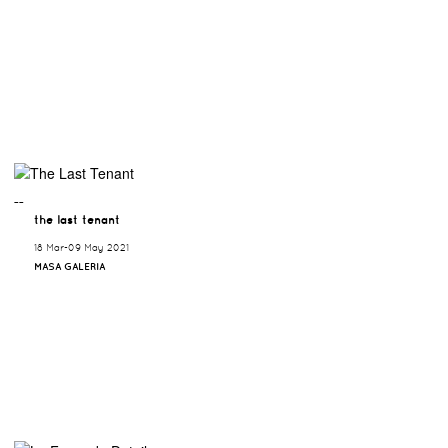
¯¯
the last tenant
18 Mar-09 May 2021
MASA GALERIA