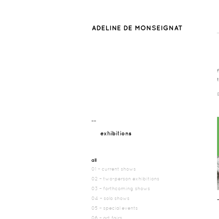
¯¯
exhibitions
all
01 – current shows
02 – two-person exhibitions
03 – forthcoming shows
04 – solo shows
05 – special events
06 – art fairs