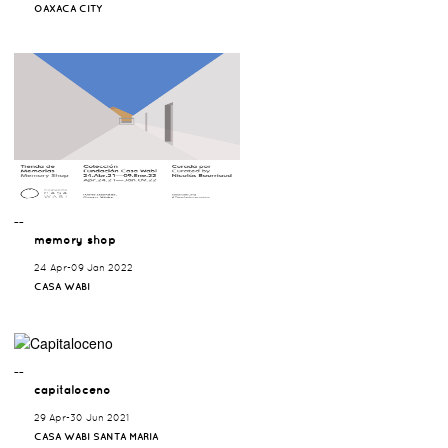
OAXACA CITY
¯¯
memory shop
24 Apr-09 Jan 2022
CASA WABI
¯¯
capitaloceno
29 Apr-30 Jun 2021
CASA WABI SANTA MARIA