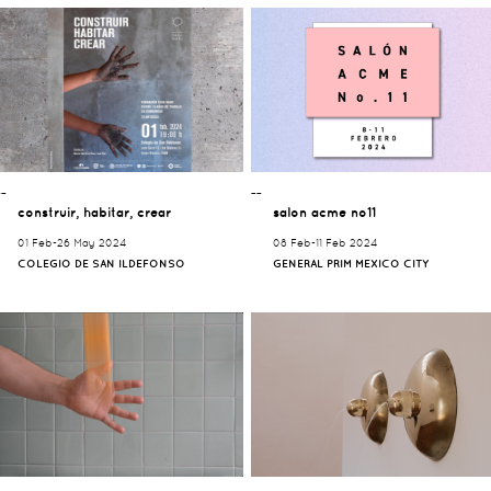
¯¯
¯¯
construir, habitar, crear
salon acme no11
01 Feb-26 May 2024
08 Feb-11 Feb 2024
COLEGIO DE SAN ILDEFONSO
GENERAL PRIM MEXICO CITY