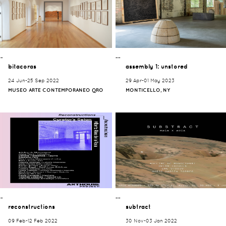
¯¯
¯¯
bitacoras
assembly 1: unstored
24 Jun-25 Sep 2022
29 Apr-01 May 2023
MUSEO ARTE CONTEMPORANEO QRO
MONTICELLO, NY
¯¯
¯¯
reconstructions
subtract
09 Feb-12 Feb 2022
30 Nov-03 Jan 2022