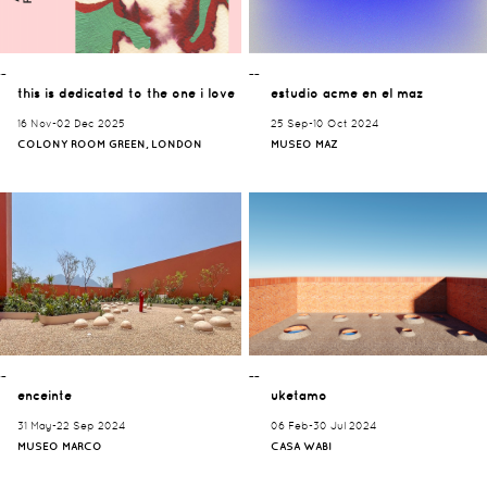
¯¯
¯¯
this is dedicated to the one i love
estudio acme en el maz
16 Nov-02 Dec 2025
25 Sep-10 Oct 2024
COLONY ROOM GREEN, LONDON
MUSEO MAZ
¯¯
¯¯
enceinte
uketamo
31 May-22 Sep 2024
06 Feb-30 Jul 2024
MUSEO MARCO
CASA WABI