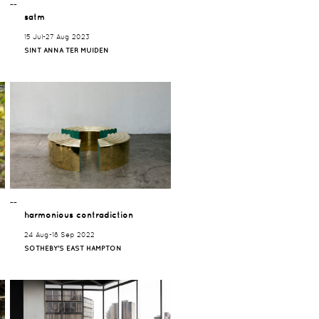
¯¯
satm
15 Jul-27 Aug 2023
SINT ANNA TER MUIDEN
¯¯
harmonious contradiction
24 Aug-18 Sep 2022
SOTHEBY'S EAST HAMPTON