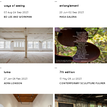
¯¯
¯¯
ways of seeing
entanglement
03 Aug-24 Sep 2023
20 Jun-02 Sep 2023
BO LEE AND WORKMAN
MASA GALERIA
¯¯
¯¯
luma
7th edition
27 Jan-26 Feb 2023
13 May-29 Jul 2023
AORA LONDON
CONTEMPORARY SCULPTURE FULMER