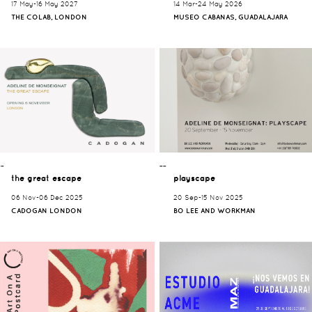
17 May-16 May 2027
14 Mar-24 May 2026
THE COLAB, LONDON
MUSEO CABANAS, GUADALAJARA
¯¯
¯¯
the great escape
playscape
06 Nov-06 Dec 2025
20 Sep-15 Nov 2025
CADOGAN LONDON
BO LEE AND WORKMAN