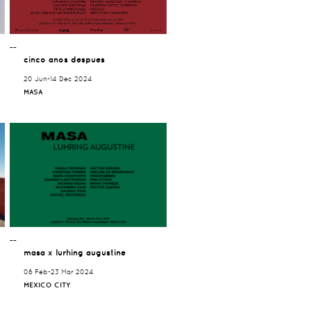
¯¯
cinco anos despues
20 Jun-14 Dec 2024
MASA
¯¯
masa x lurhing augustine
06 Feb-23 Mar 2024
MEXICO CITY