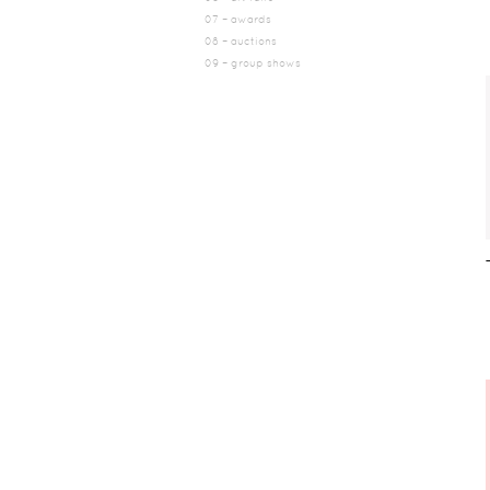
07 – awards
08 – auctions
09 – group shows